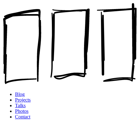
Blog
Projects
Talks
Photos
Contact