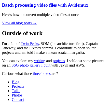
Batch processing video files with Avidemux
Here's how to convert multiple video files at once.
View all blog posts →
Outside of work
I'm a fan of
Twin Peaks
, SOM (the architecture firm), Captain
Janeway, and the Oxford comma. I contribute to open source
projects and am told I make a mean scratch margarita.
You can explore my
writing
and
projects
. I self-host some pictures
on an
SSG photo gallery I built
with Jekyll and AWS.
Curious what those
three boxes
are?
Blog
Projects
Talks
Photos
Contact