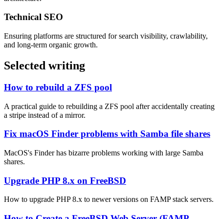
Technical SEO
Ensuring platforms are structured for search visibility, crawlability,
and long-term organic growth.
Selected writing
How to rebuild a ZFS pool
A practical guide to rebuilding a ZFS pool after accidentally creating
a stripe instead of a mirror.
Fix macOS Finder problems with Samba file shares
MacOS's Finder has bizarre problems working with large Samba
shares.
Upgrade PHP 8.x on FreeBSD
How to upgrade PHP 8.x to newer versions on FAMP stack servers.
How to Create a FreeBSD Web Server (FAMP