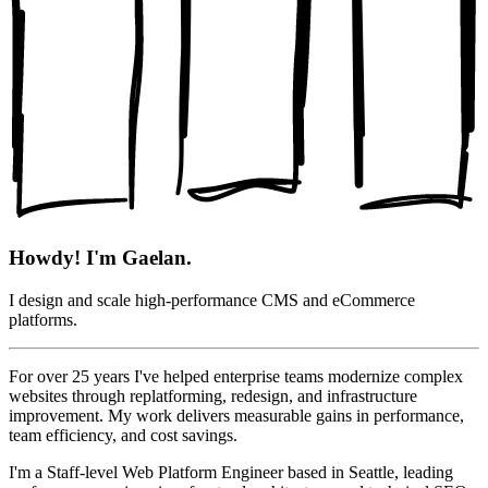
Howdy! I'm Gaelan.
I design and scale high-performance CMS and eCommerce
platforms.
For over 25 years I've helped enterprise teams modernize complex
websites through replatforming, redesign, and infrastructure
improvement. My work delivers measurable gains in performance,
team efficiency, and cost savings.
I'm a Staff-level Web Platform Engineer based in Seattle, leading