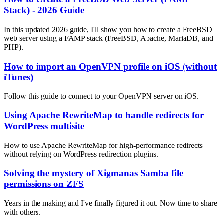
Stack) - 2026 Guide
In this updated 2026 guide, I'll show you how to create a FreeBSD
web server using a FAMP stack (FreeBSD, Apache, MariaDB, and
PHP).
How to import an OpenVPN profile on iOS (without
iTunes)
Follow this guide to connect to your OpenVPN server on iOS.
Using Apache RewriteMap to handle redirects for
WordPress multisite
How to use Apache RewriteMap for high-performance redirects
without relying on WordPress redirection plugins.
Solving the mystery of Xigmanas Samba file
permissions on ZFS
Years in the making and I've finally figured it out. Now time to share
with others.