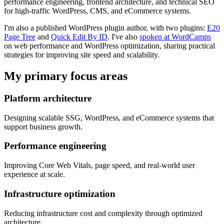
performance engineering, frontend architecture, and technical SEO
for high-traffic WordPress, CMS, and eCommerce systems.
I'm also a published WordPress plugin author, with two plugins:
E20
Page Tree
and
Quick Edit By ID
. I've also
spoken at WordCamps
on web performance and WordPress optimization, sharing practical
strategies for improving site speed and scalability.
My primary focus areas
Platform architecture
Designing scalable SSG, WordPress, and eCommerce systems that
support business growth.
Performance engineering
Improving Core Web Vitals, page speed, and real-world user
experience at scale.
Infrastructure optimization
Reducing infrastructure cost and complexity through optimized
architecture.