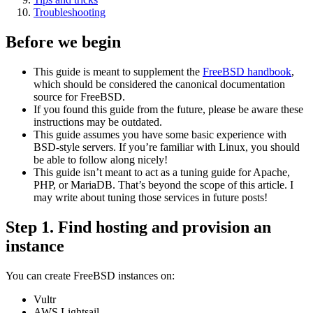
Troubleshooting
Before we begin
This guide is meant to supplement the
FreeBSD handbook
,
which should be considered the canonical documentation
source for FreeBSD.
If you found this guide from the future, please be aware these
instructions may be outdated.
This guide assumes you have some basic experience with
BSD-style servers. If you’re familiar with Linux, you should
be able to follow along nicely!
This guide isn’t meant to act as a tuning guide for Apache,
PHP, or MariaDB. That’s beyond the scope of this article. I
may write about tuning those services in future posts!
Step 1. Find hosting and provision an
instance
You can create FreeBSD instances on:
Vultr
AWS Lightsail