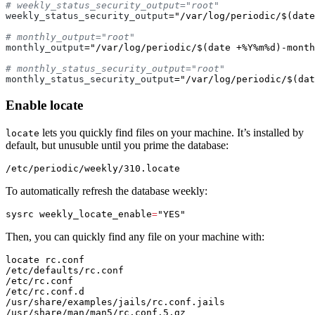
weekly_status_security_output
=
"/var/log/periodic/$(date
monthly_output
=
"/var/log/periodic/$(date +%Y%m%d)-month
monthly_status_security_output
=
"/var/log/periodic/$(dat
Enable locate
lets you quickly find files on your machine. It’s installed by
locate
default, but unusuble until you prime the database:
To automatically refresh the database weekly:
sysrc 
weekly_locate_enable
=
"YES"
Then, you can quickly find any file on your machine with:
locate rc.conf

/etc/defaults/rc.conf

/etc/rc.conf

/etc/rc.conf.d

/usr/share/examples/jails/rc.conf.jails

/usr/share/man/man5/rc.conf.5.gz
