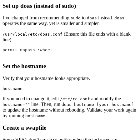
Set up doas (instead of sudo)
I’ve changed from recommending
to
instead.
sudo
doas
doas
operates the same way, yet is smaller and simpler.
(Ensure this file ends with a blank
/usr/local/etc/doas.conf
line)
permit
nopass
 :
wheel
Set the hostname
Verify that your hostname looks appropriate.
hostname
If you need to change it, edit
and modify the
/etc/rc.conf
line. Then, run
hostname=""
doas hostname [your-hostname]
to update the hostname without rebooting. Validate your work again
by running
.
hostname
Create a swapfile
Some VPS’s don’t create swapfiles when the instances are