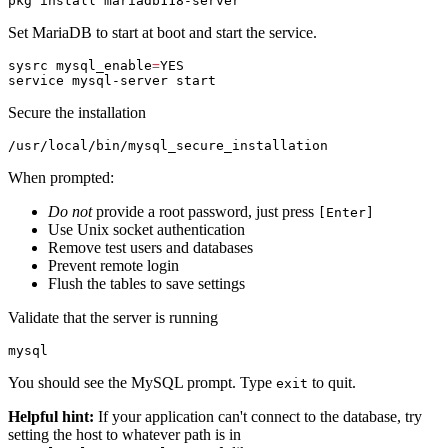
pkg 
install 
Set MariaDB to start at boot and start the service.
sysrc 
mysql_enable
=
YES

Secure the installation
When prompted:
Do not
provide a root password, just press
[Enter]
Use Unix socket authentication
Remove test users and databases
Prevent remote login
Flush the tables to save settings
Validate that the server is running
You should see the MySQL prompt. Type
to quit.
exit
Helpful hint:
If your application can't connect to the database, try
setting the host to whatever path is in