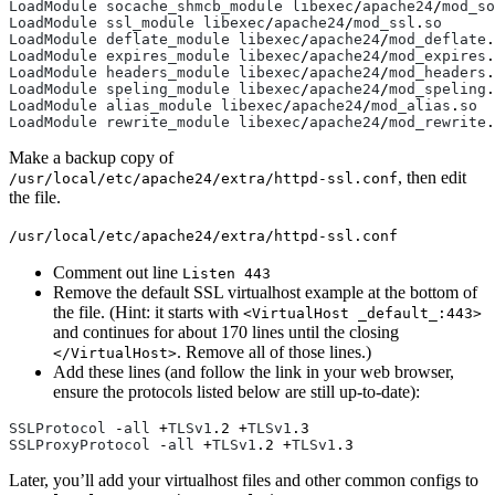
LoadModule
socache_shmcb_module
libexec
/
apache24
/
mod_so
LoadModule
ssl_module
libexec
/
apache24
/
mod_ssl
.
so
LoadModule
deflate_module
libexec
/
apache24
/
mod_deflate
.
LoadModule
expires_module
libexec
/
apache24
/
mod_expires
.
LoadModule
headers_module
libexec
/
apache24
/
mod_headers
.
LoadModule
speling_module
libexec
/
apache24
/
mod_speling
.
LoadModule
alias_module
libexec
/
apache24
/
mod_alias
.
so
LoadModule
rewrite_module
libexec
/
apache24
/
mod_rewrite
.
Make a backup copy of
, then edit
/usr/local/etc/apache24/extra/httpd-ssl.conf
the file.
/usr/local/etc/apache24/extra/httpd-ssl.conf
Comment out line
Listen 443
Remove the default SSL virtualhost example at the bottom of
the file. (Hint: it starts with
<VirtualHost _default_:443>
and continues for about 170 lines until the closing
. Remove all of those lines.)
</VirtualHost>
Add these lines (and follow the link in your web browser,
ensure the protocols listed below are still up-to-date):
SSLProtocol
 -
all
 +
TLSv1
.
2
 +
TLSv1
.
3
SSLProxyProtocol
 -
all
 +
TLSv1
.
2
 +
TLSv1
.
3
Later, you’ll add your virtualhost files and other common configs to