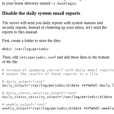
in your home directory named
.
~/.hushlogin
Disable the daily system email reports
The server will send you daily reports with system statuses and
security reports. Instead of cluttering up your inbox, let’s send the
reports to files instead.
First, create a folder to store the files:
mkdir
Then, edit
and add these lines to the bottom
/etc/periodic.conf
of the file:
# Instead of spamming yourself with daily email reports
daily_output
=
"/var/log/periodic/$(date +%Y%m%d)-daily.l
daily_status_security_output
=
"/var/log/periodic/$(date 
weekly_output
=
"/var/log/periodic/$(date +%Y%m%d)-weekly