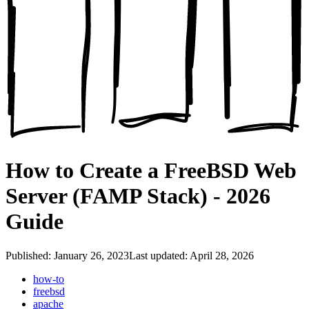
How to Create a FreeBSD Web
Server (FAMP Stack) - 2026
Guide
Published: January 26, 2023
Last updated: April 28, 2026
how-to
freebsd
apache