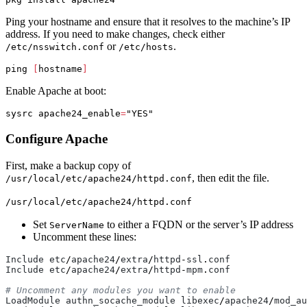
Ping your hostname and ensure that it resolves to the machine’s IP
address. If you need to make changes, check either
or
.
/etc/nsswitch.conf
/etc/hosts
ping 
[
hostname
]
Enable Apache at boot:
sysrc 
apache24_enable
=
"YES"
Configure Apache
First, make a backup copy of
, then edit the file.
/usr/local/etc/apache24/httpd.conf
/usr/local/etc/apache24/httpd.conf
Set
to either a FQDN or the server’s IP address
ServerName
Uncomment these lines:
Include
etc
/
apache24
/
extra
/
httpd
-
ssl
.
conf
Include
etc
/
apache24
/
extra
/
httpd
-
mpm
.
conf
LoadModule
authn_socache_module
libexec
/
apache24
/
mod_au