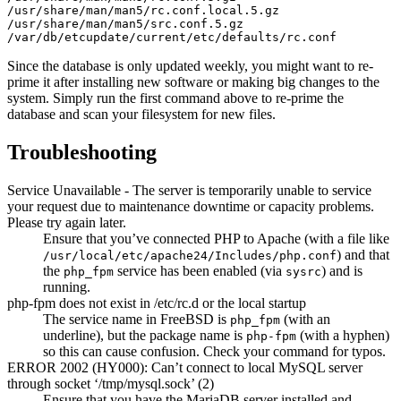
/usr/share/man/man5/rc.conf.local.5.gz

/usr/share/man/man5/src.conf.5.gz

Since the database is only updated weekly, you might want to re-
prime it after installing new software or making big changes to the
system. Simply run the first command above to re-prime the
database and scan your filesystem for new files.
Troubleshooting
Service Unavailable - The server is temporarily unable to service
your request due to maintenance downtime or capacity problems.
Please try again later.
Ensure that you’ve connected PHP to Apache (with a file like
) and that
/usr/local/etc/apache24/Includes/php.conf
the
service has been enabled (via
) and is
php_fpm
sysrc
running.
php-fpm does not exist in /etc/rc.d or the local startup
The service name in FreeBSD is
(with an
php_fpm
underline), but the package name is
(with a hyphen)
php-fpm
so this can cause confusion. Check your command for typos.
ERROR 2002 (HY000): Can’t connect to local MySQL server
through socket ‘/tmp/mysql.sock’ (2)
Ensure that you have the MariaDB server installed and