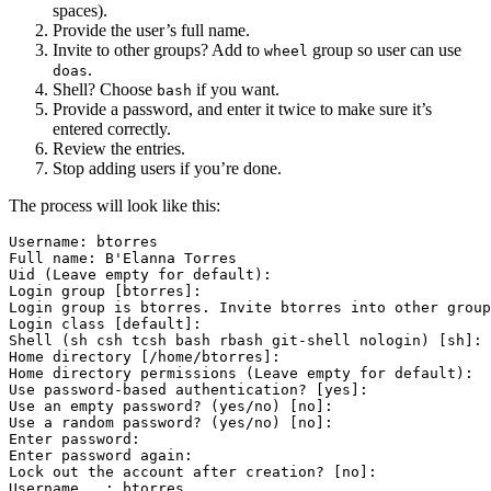
spaces).
Provide the user’s full name.
Invite to other groups? Add to
group so user can use
wheel
.
doas
Shell? Choose
if you want.
bash
Provide a password, and enter it twice to make sure it’s
entered correctly.
Review the entries.
Stop adding users if you’re done.
The process will look like this:
Username: btorres                                      
Full name: B'Elanna Torres                             
Uid (Leave empty for default):

Login group [btorres]:

Login group is btorres. Invite btorres into other group
Login class [default]:

Shell (sh csh tcsh bash rbash git-shell nologin) [sh]: 
Home directory [/home/btorres]:

Home directory permissions (Leave empty for default):

Use password-based authentication? [yes]:

Use an empty password? (yes/no) [no]:

Use a random password? (yes/no) [no]:

Enter password:                                        
Enter password again:                                  
Lock out the account after creation? [no]:

Username   : btorres
