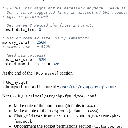
; (2026) This might not be necessary anymore. Leave it 
; Don't serve suggested files in misspelled URL request
revalidate_freq
=
0
memory_limit
=
256M
post_max_size
=
32M
upload_max_filesize
=
32M
At the end of the
section:
[Pdo_mysql]
[Pdo_mysql]
pdo_mysql.default_socket
=
/var/run/mysql/mysql.sock
Next, edit
/usr/local/etc/php-fpm.d/www.conf
Make note of the pool name (defaults to
)
www
Make a note of the user/group (defaults to
)
www
Change
from
to
listen
127.0.0.1:9000
/var/run/php-
fpm.sock
Uncomment the socket permissions section (
,
listen.owner