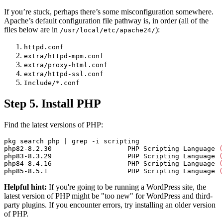
If you’re stuck, perhaps there’s some misconfiguration somewhere.
Apache’s default configuration file pathway is, in order (all of the
files below are in
):
/usr/local/etc/apache24/
httpd.conf
extra/httpd-mpm.conf
extra/proxy-html.conf
extra/httpd-ssl.conf
Include/*.conf
Step 5. Install PHP
Find the latest versions of PHP:
pkg search php | 
grep
-i
 scripting

php82-8.2.30                   PHP Scripting Language 
(
php83-8.3.29                   PHP Scripting Language 
(
php84-8.4.16                   PHP Scripting Language 
(
php85-8.5.1                    PHP Scripting Language 
(
Helpful hint:
If you're going to be running a WordPress site, the
latest version of PHP might be "too new" for WordPress and third-
party plugins. If you encounter errors, try installing an older version
of PHP.