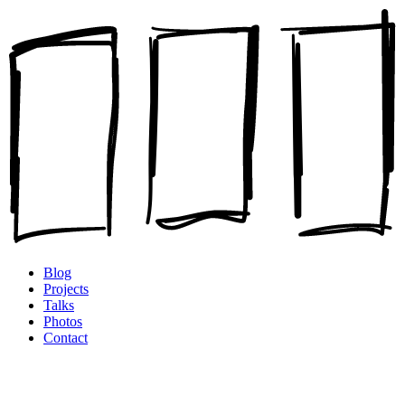
Blog
Projects
Talks
Photos
Contact