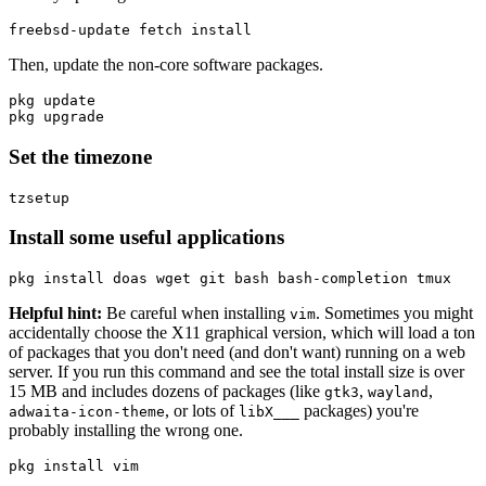
freebsd-update fetch 
install
Then, update the non-core software packages.
pkg update

Set the timezone
Install some useful applications
pkg 
install 
Helpful hint:
Be careful when installing
. Sometimes you might
vim
accidentally choose the X11 graphical version, which will load a ton
of packages that you don't need (and don't want) running on a web
server. If you run this command and see the total install size is over
15 MB and includes dozens of packages (like
,
,
gtk3
wayland
, or lots of
packages) you're
adwaita-icon-theme
libX___
probably installing the wrong one.
pkg 
install 