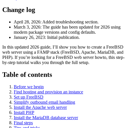
Change log
April 28, 2026
: Added troubleshooting section.
March 3, 2026
: The guide has been updated for 2026 using
modern package versions and config defaults.
January 26, 2023
: Initial publication.
In this updated 2026 guide, I’ll show you how to create a FreeBSD
web server using a FAMP stack (FreeBSD, Apache, MariaDB, and
PHP). If you’re looking for a FreeBSD web server howto, this step-
by-step tutorial walks you through the full setup.
Table of contents
Before we begin
Find hosting and provision an instance
Set up FreeBSD
Simplify outbound email handling
Install the Apache web server
Install PHP
Install the MariaDB database server
Final steps
Tips and tricks