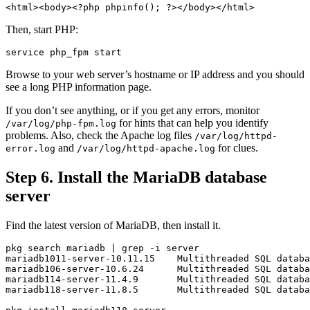
<html><body>
<?php
phpinfo
();
?>
</body></html>
Then, start PHP:
Browse to your web server’s hostname or IP address and you should
see a long PHP information page.
If you don’t see anything, or if you get any errors, monitor
for hints that can help you identify
/var/log/php-fpm.log
problems. Also, check the Apache log files
/var/log/httpd-
and
for clues.
error.log
/var/log/httpd-apache.log
Step 6. Install the MariaDB database
server
Find the latest version of MariaDB, then install it.
pkg search mariadb | 
grep
-i
 server

mariadb1011-server-10.11.15    Multithreaded SQL databa
mariadb106-server-10.6.24      Multithreaded SQL databa
mariadb114-server-11.4.9       Multithreaded SQL databa
mariadb118-server-11.8.5       Multithreaded SQL databa