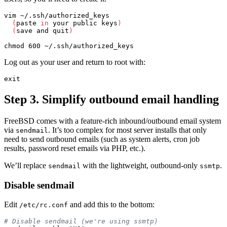
vim ~/.ssh/authorized_keys

(
paste 
in 
your public keys
)
(
save and quit
)
chmod 
Log out as your user and return to root with:
exit
Step 3. Simplify outbound email handling
FreeBSD comes with a feature-rich inbound/outbound email system
via
. It’s too complex for most server installs that only
sendmail
need to send outbound emails (such as system alerts, cron job
results, password reset emails via PHP, etc.).
We’ll replace
with the lightweight, outbound-only
.
sendmail
ssmtp
Disable sendmail
Edit
and add this to the bottom:
/etc/rc.conf