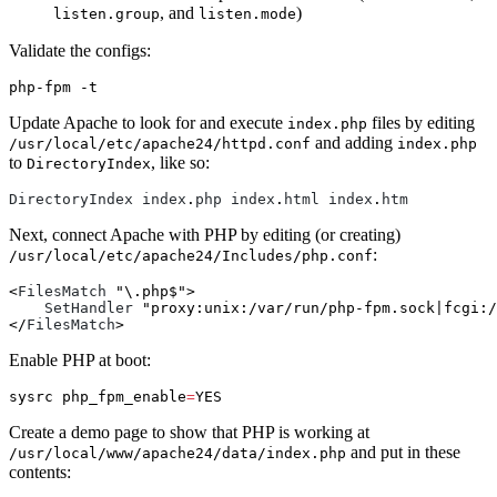
, and
)
listen.group
listen.mode
Validate the configs:
php-fpm 
-t
Update Apache to look for and execute
files by editing
index.php
and adding
/usr/local/etc/apache24/httpd.conf
index.php
to
, like so:
DirectoryIndex
DirectoryIndex
index
.
php
index
.
html
index
.
htm
Next, connect Apache with PHP by editing (or creating)
:
/usr/local/etc/apache24/Includes/php.conf
<
FilesMatch
"\.php$"
>

SetHandler
"proxy:unix:/var/run/php-fpm.sock|fcgi:/
</
FilesMatch
Enable PHP at boot:
sysrc 
php_fpm_enable
=
Create a demo page to show that PHP is working at
and put in these
/usr/local/www/apache24/data/index.php
contents: