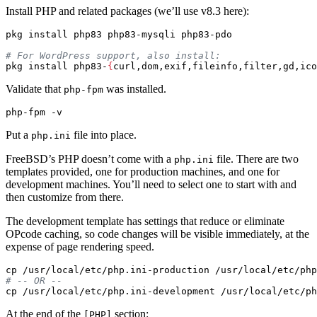
Install PHP and related packages (we’ll use v8.3 here):
pkg 
install 
php83 php83-mysqli php83-pdo

# For WordPress support, also install:
pkg 
install 
php83-
{
curl,dom,exif,fileinfo,filter,gd,ico
Validate that
was installed.
php-fpm
php-fpm 
-v
Put a
file into place.
php.ini
FreeBSD’s PHP doesn’t come with a
file. There are two
php.ini
templates provided, one for production machines, and one for
development machines. You’ll need to select one to start with and
then customize from there.
The development template has settings that reduce or eliminate
OPcode caching, so code changes will be visible immediately, at the
expense of page rendering speed.
cp
# -- OR --
cp
At the end of the
section:
[PHP]