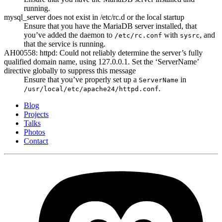
running.
mysql_server does not exist in /etc/rc.d or the local startup
Ensure that you have the MariaDB server installed, that
you’ve added the daemon to
with
, and
/etc/rc.conf
sysrc
that the service is running.
AH00558: httpd: Could not reliably determine the server’s fully
qualified domain name, using 127.0.0.1. Set the ‘ServerName’
directive globally to suppress this message
Ensure that you’ve properly set up a
in
ServerName
.
/usr/local/etc/apache24/httpd.conf
Blog
Projects
Talks
Photos
Contact