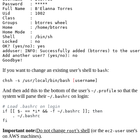
Password   : *****

Full Name  : B'Elanna Torres

Uid        : 1002

Class      :

Groups     : btorres wheel

Home       : /home/btorres

Home Mode  :

Shell      : /bin/sh

Locked     : no

OK? (yes/no): yes                                      
adduser: INFO: Successfully added (btorres) to the user
Add another user? (yes/no): no                         
If you want to change an existing user’s shell to
:
bash
chsh 
-s
 /usr/local/bin/bash 
[
And then add this to the bottom of the user’s
so that the
~/.profile
system will parse their
on login:
~/.bashrc
if
 [[ $- == *
i
* && -
f
 ~/.
bashrc
 ]]; 
then
    . ~/.
bashrc
fi
Important note:
Do not change
's shell
(or the
user's
root
ec2-user
on AWS machines).