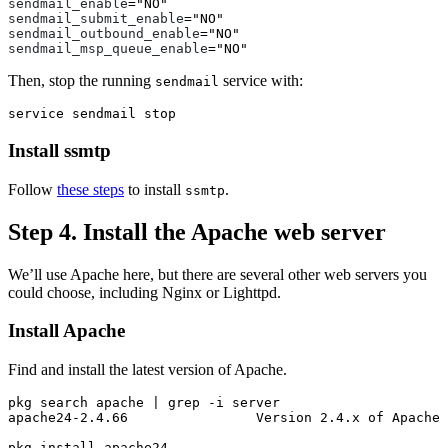
sendmail_enable
=
"NO"
sendmail_submit_enable
=
"NO"
sendmail_outbound_enable
=
"NO"
sendmail_msp_queue_enable
=
"NO"
Then, stop the running
service with:
sendmail
Install ssmtp
Follow
these steps
to install
.
ssmtp
Step 4. Install the Apache web server
We’ll use Apache here, but there are several other web servers you
could choose, including Nginx or Lighttpd.
Install Apache
Find and install the latest version of Apache.
pkg search apache | 
grep
-i
 server

apache24-2.4.66                Version 2.4.x of Apache 
pkg 
install 