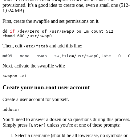
provisioned. It’s a good idea to create one, even a small one (512-
1,024 MB).
First, create the swapfile and set permissions on it.
dd 
if
=
/dev/zero 
of
=
/usr/swap0 
bs
=
1m 
count
=
chmod 
Then, edit
and add this line:
/etc/fstab
md99
none
swap
sw
,
file
=/
usr
/
swap0
,
late
0
0
Next, activate the swapfile with:
swapon 
-aL
Create your non-root user account
Create a user account for yourself.
You’ll need to answer a dozen or so questions during this process.
Simply press
unless you’re at one of these prompts:
[Enter]
Select a username (should be all lowercase, no symbols or