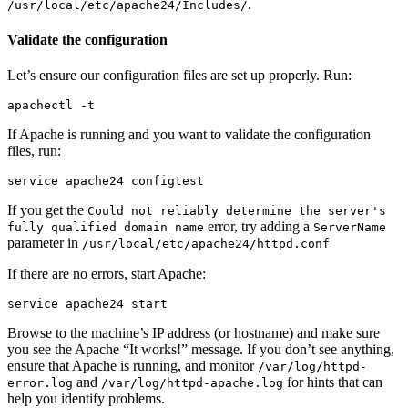
.
/usr/local/etc/apache24/Includes/
Validate the configuration
Let’s ensure our configuration files are set up properly. Run:
apachectl 
-t
If Apache is running and you want to validate the configuration
files, run:
If you get the
Could not reliably determine the server's
error, try adding a
fully qualified domain name
ServerName
parameter in
/usr/local/etc/apache24/httpd.conf
If there are no errors, start Apache:
Browse to the machine’s IP address (or hostname) and make sure
you see the Apache “It works!” message. If you don’t see anything,
ensure that Apache is running, and monitor
/var/log/httpd-
and
for hints that can
error.log
/var/log/httpd-apache.log
help you identify problems.