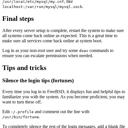
, like
/usr/local/etc/mysql/my.cnf
.
localhost:/var/run/mysql/mysql.sock
Final steps
After every server setup is complete, restart the system to make sure
all systems come back online as expected. This is a great time to
make sure all services come back online at system boot.
Log in as your non-root user and try some
commands to
doas
ensure you can escalate permissions when needed.
Tips and tricks
Silence the login tips (fortunes)
Every time you log in to FreeBSD, it displays fun and helpful tips to
familiarize you with the system. As you become proficient, you may
want to turn these off.
Edit
and comment out the line with
~/.profile
.
/usr/bin/fortune
To completely silence the rest of the login messages, add a blank file