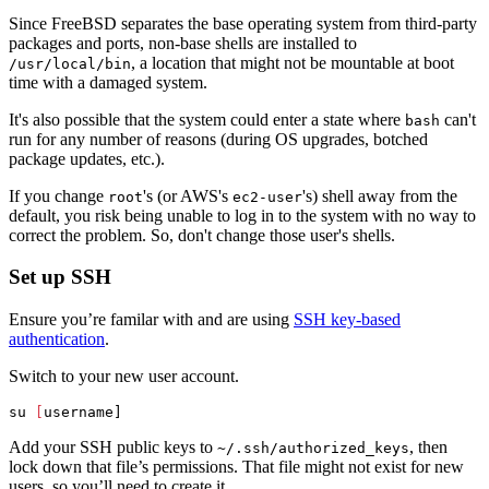
Since FreeBSD separates the base operating system from third-party
packages and ports, non-base shells are installed to
, a location that might not be mountable at boot
/usr/local/bin
time with a damaged system.
It's also possible that the system could enter a state where
can't
bash
run for any number of reasons (during OS upgrades, botched
package updates, etc.).
If you change
's (or AWS's
's) shell away from the
root
ec2-user
default, you risk being unable to log in to the system with no way to
correct the problem. So, don't change those user's shells.
Set up SSH
Ensure you’re familar with and are using
SSH key-based
authentication
.
Switch to your new user account.
su 
[
Add your SSH public keys to
, then
~/.ssh/authorized_keys
lock down that file’s permissions. That file might not exist for new
users, so you’ll need to create it.