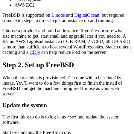
AWS EC2
FreeBSD is supported on
Linode
and
DigitalOcean
, but requires
some extra steps in order to get an instance up and running.
Choose a provider and build an instance. If you’re not sure what
size machine to get, start small and upgrade later if you need to. A
$7/mo AWS Lightsail instance (1 GB RAM, 2 vCPU, 40 GB SSD)
is more than sufficient to host several WordPress sites. Static content
caching and a
CDN
can help reduce load on the server.
Step 2. Set up FreeBSD
When the machine is provisioned it’ll come with a baseline OS
image. You’ll want to do a few things first to finish the install of
FreeBSD and get the machine configured for use as your web
server.
Update the system
The first thing to do is to log in as
and update the system
root
software.
Start by updating the FreeBSD core.