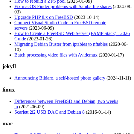
How to rebuild a ZFS pool
(2025-01-09)
Fix macOS Finder problems with Samba file shares
(2024-08-
03)
Upgrade PHP 8.x on FreeBSD
(2023-10-14)
Connect Visual Studio Code to FreeBSD remote
servers
(2023-06-09)
How to Create a FreeBSD Web Server (FAMP Stack) - 2026
Guide
(2023-01-26)
Migrating Debian Buster from iptables to nftables
(2020-06-
10)
Batch processing video files with Avidemux
(2020-01-17)
jekyll
Announcing Bildaro, a self-hosted photo gallery
(2024-11-11)
linux
Differences between FreeBSD and Debian, two weeks
in
(2021-06-09)
Scarlett 2i2 USB DAC and Debian 8
(2016-01-14)
mac