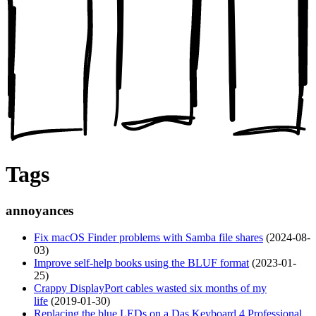
Tags
annoyances
Fix macOS Finder problems with Samba file shares
(2024-08-
03)
Improve self-help books using the BLUF format
(2023-01-
25)
Crappy DisplayPort cables wasted six months of my
life
(2019-01-30)
Replacing the blue LEDs on a Das Keyboard 4 Professional