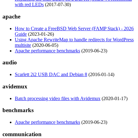
with red LEDs
(2017-07-30)
apache
How to Create a FreeBSD Web Server (FAMP Stack) - 2026
Guide
(2023-01-26)
Using Apache RewriteMap to handle redirects for WordPress
multisite
(2020-06-05)
Apache performance benchmarks
(2019-06-23)
audio
Scarlett 2i2 USB DAC and Debian 8
(2016-01-14)
avidemux
Batch processing video files with Avidemux
(2020-01-17)
benchmarks
Apache performance benchmarks
(2019-06-23)
communication