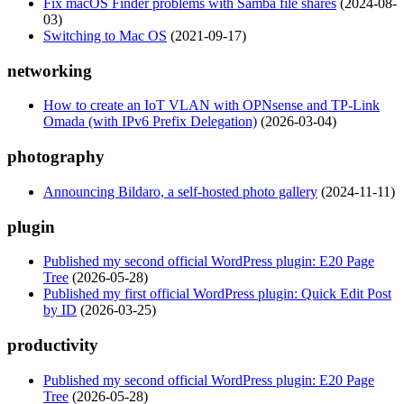
Fix macOS Finder problems with Samba file shares
(2024-08-
03)
Switching to Mac OS
(2021-09-17)
networking
How to create an IoT VLAN with OPNsense and TP-Link
Omada (with IPv6 Prefix Delegation)
(2026-03-04)
photography
Announcing Bildaro, a self-hosted photo gallery
(2024-11-11)
plugin
Published my second official WordPress plugin: E20 Page
Tree
(2026-05-28)
Published my first official WordPress plugin: Quick Edit Post
by ID
(2026-03-25)
productivity
Published my second official WordPress plugin: E20 Page
Tree
(2026-05-28)