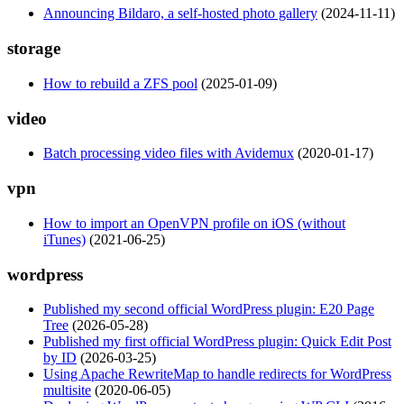
Announcing Bildaro, a self-hosted photo gallery
(2024-11-11)
storage
How to rebuild a ZFS pool
(2025-01-09)
video
Batch processing video files with Avidemux
(2020-01-17)
vpn
How to import an OpenVPN profile on iOS (without
iTunes)
(2021-06-25)
wordpress
Published my second official WordPress plugin: E20 Page
Tree
(2026-05-28)
Published my first official WordPress plugin: Quick Edit Post
by ID
(2026-03-25)
Using Apache RewriteMap to handle redirects for WordPress
multisite
(2020-06-05)