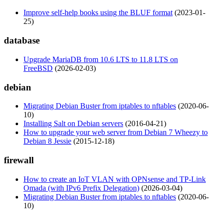
Improve self-help books using the BLUF format
(2023-01-
25)
database
Upgrade MariaDB from 10.6 LTS to 11.8 LTS on
FreeBSD
(2026-02-03)
debian
Migrating Debian Buster from iptables to nftables
(2020-06-
10)
Installing Salt on Debian servers
(2016-04-21)
How to upgrade your web server from Debian 7 Wheezy to
Debian 8 Jessie
(2015-12-18)
firewall
How to create an IoT VLAN with OPNsense and TP-Link
Omada (with IPv6 Prefix Delegation)
(2026-03-04)
Migrating Debian Buster from iptables to nftables
(2020-06-
10)