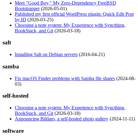
Meet "Good Boy," My Zero-Dependency FreeBSD
Bootstrapper
(2026-05-01)
Published my first official WordPress plugin: Quick Edit Post
by ID
(2026-03-25)
Choosing a note system: My Experience with Syncthing,
BookStack, and Git
(2026-03-18)
salt
Installing Salt on Debian servers
(2016-04-21)
samba
Fix macOS Finder problems with Samba file shares
(2024-08-
03)
self-hosted
Choosing a note system: My Experience with Syncthing,
BookStack, and Git
(2026-03-18)
Announcing Bildaro, a self-hosted photo gallery
(2024-11-11)
software