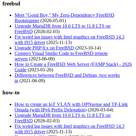
freebsd
Meet "Good Boy," My Zero-Dependency FreeBSD
Bootstrapper
(2026-05-01)
Upgrade MariaDB from 10.6 LTS to 11.8 LTS on
FreeBSD
(2026-02-03)
Fix weird lag issues with Intel graphics on FreeBSD 14.3
with i915 driver
(2025-11-13)
Upgrade PHP 8.x on FreeBSD
(2023-10-14)
Connect Visual Studio Code to FreeBSD remote
servers
(2023-06-09)
How to Create a FreeBSD Web Server (FAMP Stack) - 2026
Guide
(2023-01-26)
Differences between FreeBSD and Debian, two weeks
in
(2021-06-09)
how-to
How to create an IoT VLAN with OPNsense and TP-Link
Omada (with IPv6 Prefix Delegation)
(2026-03-04)
Upgrade MariaDB from 10.6 LTS to 11.8 LTS on
FreeBSD
(2026-02-03)
Fix weird lag issues with Intel graphics on FreeBSD 14.3
with i915 driver
(2025-11-13)