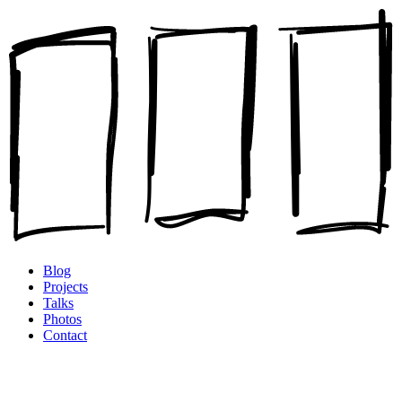
Blog
Projects
Talks
Photos
Contact