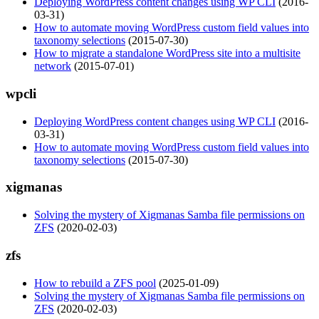
Deploying WordPress content changes using WP CLI
(2016-
03-31)
How to automate moving WordPress custom field values into
taxonomy selections
(2015-07-30)
How to migrate a standalone WordPress site into a multisite
network
(2015-07-01)
wpcli
Deploying WordPress content changes using WP CLI
(2016-
03-31)
How to automate moving WordPress custom field values into
taxonomy selections
(2015-07-30)
xigmanas
Solving the mystery of Xigmanas Samba file permissions on
ZFS
(2020-02-03)
zfs
How to rebuild a ZFS pool
(2025-01-09)
Solving the mystery of Xigmanas Samba file permissions on
ZFS
(2020-02-03)