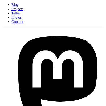
Blog
Projects
Talks
Photos
Contact